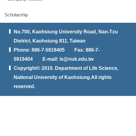
Scholarship
No.700, Kaohsiung University Road, Nan-Tzu
District, Kaohsiung 811, Taiwan
Phone: 886-7-5919405 Fax: 886-7-
5919404 E-mail: ls@nuk.edu.tw
Copyright© 2010. Department of Life Science,
National University of Kaohsiung.All rights
reserved.