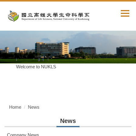
Jump
to
the
main
content
block
Welcome to NUKLS
Home
News
News
Company News...