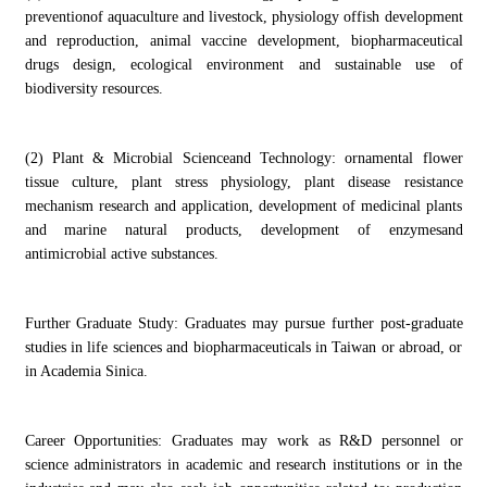
preventionof aquaculture and livestock, physiology offish development
and reproduction, animal vaccine development, biopharmaceutical
drugs design, ecological environment and sustainable use of
biodiversity resources.
(2) Plant & Microbial Scienceand Technology: ornamental flower
tissue culture, plant stress physiology, plant disease resistance
mechanism research and application, development of medicinal plants
and marine natural products, development of enzymesand
antimicrobial active substances.
Further Graduate Study: Graduates may pursue further post-graduate
studies in life sciences and biopharmaceuticals in Taiwan or abroad, or
in Academia Sinica.
Career Opportunities: Graduates may work as R&D personnel or
science administrators in academic and research institutions or in the