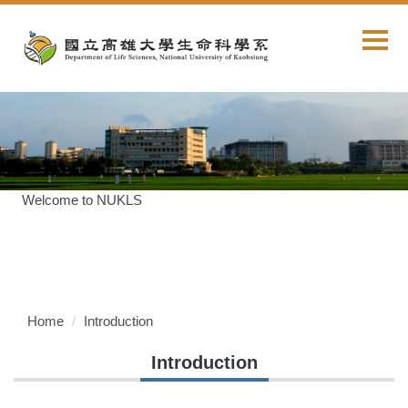
Jump
to
the
main
content
block
Welcome to NUKLS
Home
Introduction
Introduction