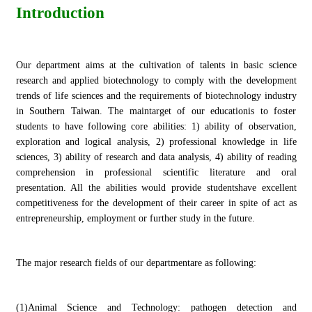
Introduction
Our department aims at the cultivation of talents in basic science
research and applied biotechnology to comply with the development
trends of life sciences and the requirements of biotechnology industry
in Southern Taiwan. The maintarget of our educationis to foster
students to have following core abilities: 1) ability of observation,
exploration and logical analysis, 2) professional knowledge in life
sciences, 3) ability of research and data analysis, 4) ability of reading
comprehension in professional scientific literature and oral
presentation. All the abilities would provide studentshave excellent
competitiveness for the development of their career in spite of act as
entrepreneurship, employment or further study in the future.
The major research fields of our departmentare as following:
(1)Animal Science and Technology: pathogen detection and