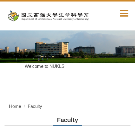
Jump
to
the
main
content
block
Welcome to NUKLS
Home
Faculty
Faculty