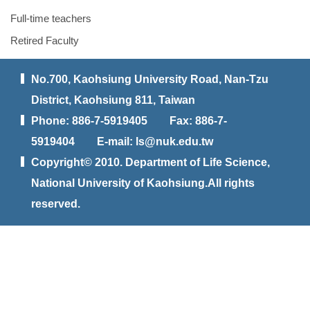
Full-time teachers
Retired Faculty
No.700, Kaohsiung University Road, Nan-Tzu
District, Kaohsiung 811, Taiwan
Phone: 886-7-5919405 Fax: 886-7-
5919404 E-mail: ls@nuk.edu.tw
Copyright© 2010. Department of Life Science,
National University of Kaohsiung.All rights
reserved.